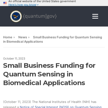
An official website of the United States government
Here's how you know
Skip
to
Menu
content
Home
»
News
»
Small Business Funding for Quantum Sensing
in Biomedical Applications
October 11, 2023
Small Business Funding for
Quantum Sensing in
Biomedical Applications
(October 11, 2023) The National Institutes of Health (NIH) has
released a
Notice of Special Interest (NOSI) on Quantum Sensing