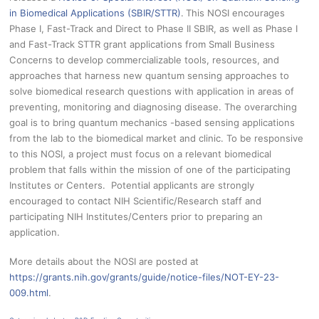
in Biomedical Applications (SBIR/STTR)
.
This NOSI encourages
Phase I, Fast-Track and Direct to Phase II SBIR, as well as Phase I
and Fast-Track STTR grant applications from Small Business
Concerns to develop commercializable tools, resources, and
approaches that harness new quantum sensing approaches to
solve biomedical research questions with application in areas of
preventing, monitoring and diagnosing disease. The overarching
goal is to bring quantum mechanics -based sensing applications
from the lab to the biomedical market and clinic. To be responsive
to this NOSI, a project must focus on a relevant biomedical
problem that falls within the mission of one of the participating
Institutes or Centers. Potential applicants are strongly
encouraged to contact NIH Scientific/Research staff and
participating NIH Institutes/Centers prior to preparing an
application.
More details about the NOSI are posted at
https://grants.nih.gov/grants/guide/notice-files/NOT-EY-23-
009.html
.