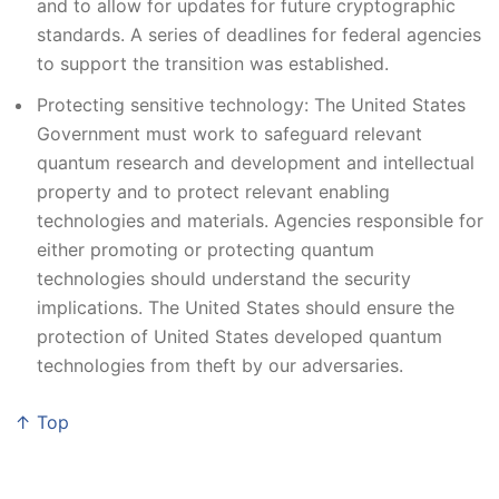
and to allow for updates for future cryptographic
standards. A series of deadlines for federal agencies
to support the transition was established.
Protecting sensitive technology: The United States
Government must work to safeguard relevant
quantum research and development and intellectual
property and to protect relevant enabling
technologies and materials. Agencies responsible for
either promoting or protecting quantum
technologies should understand the security
implications. The United States should ensure the
protection of United States developed quantum
technologies from theft by our adversaries.
↑ Top