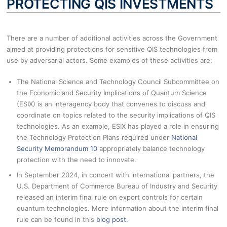
PROTECTING QIS INVESTMENTS
There are a number of additional activities across the Government
aimed at providing protections for sensitive QIS technologies from
use by adversarial actors. Some examples of these activities are:
The National Science and Technology Council Subcommittee on
the Economic and Security Implications of Quantum Science
(ESIX) is an interagency body that convenes to discuss and
coordinate on topics related to the security implications of QIS
technologies. As an example, ESIX has played a role in ensuring
the Technology Protection Plans required under
National
Security Memorandum 10
appropriately balance technology
protection with the need to innovate.
In September 2024, in concert with international partners, the
U.S. Department of Commerce Bureau of Industry and Security
released an interim final rule on export controls for certain
quantum technologies. More information about the interim final
rule can be found in this
blog post
.