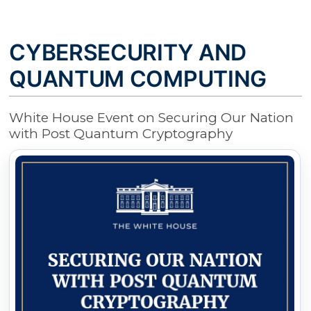
CYBERSECURITY AND
QUANTUM COMPUTING
White House Event on Securing Our Nation
with Post Quantum Cryptography