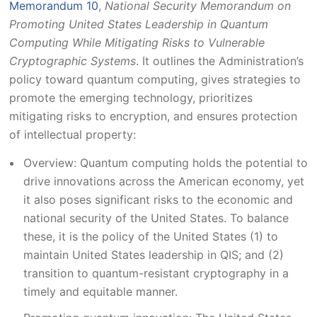
Memorandum 10
,
National Security Memorandum on
Promoting United States Leadership in Quantum
Computing While Mitigating Risks to Vulnerable
Cryptographic Systems
. It outlines the Administration’s
policy toward quantum computing, gives strategies to
promote the emerging technology, prioritizes
mitigating risks to encryption, and ensures protection
of intellectual property:
Overview: Quantum computing holds the potential to
drive innovations across the American economy, yet
it also poses significant risks to the economic and
national security of the United States. To balance
these, it is the policy of the United States (1) to
maintain United States leadership in QIS; and (2)
transition to quantum-resistant cryptography in a
timely and equitable manner.