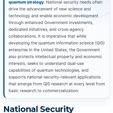
quantum strategy
. National security needs often
drive the advancement of new science and
technology and enable economic development
through enhanced Government investments,
dedicated initiatives, and cross-agency
collaborations. It is imperative that while
developing the quantum information science (QIS)
enterprise in the United States, the Government
also protects intellectual property and economic
interests, seeks to understand dual-use
capabilities of quantum technologies, and
supports national-security-relevant applications
that emerge from QIS research at every level from
basic research to commercialization.
National Security