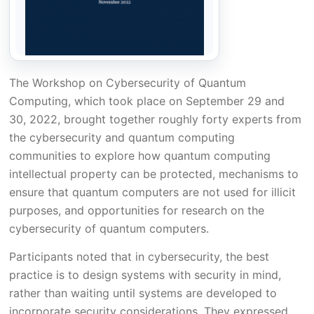
The Workshop on Cybersecurity of Quantum
Computing, which took place on September 29 and
30, 2022, brought together roughly forty experts from
the cybersecurity and quantum computing
communities to explore how quantum computing
intellectual property can be protected, mechanisms to
ensure that quantum computers are not used for illicit
purposes, and opportunities for research on the
cybersecurity of quantum computers.
Participants noted that in cybersecurity, the best
practice is to design systems with security in mind,
rather than waiting until systems are developed to
incorporate security considerations. They expressed