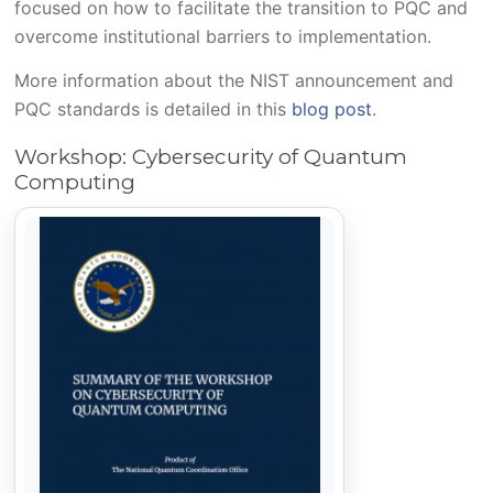
focused on how to facilitate the transition to PQC and
overcome institutional barriers to implementation.
More information about the NIST announcement and
PQC standards is detailed in this
blog post
.
Workshop: Cybersecurity of Quantum
Computing