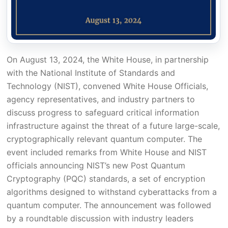
On August 13, 2024, the White House, in partnership
with the National Institute of Standards and
Technology (NIST), convened White House Officials,
agency representatives, and industry partners to
discuss progress to safeguard critical information
infrastructure against the threat of a future large-scale,
cryptographically relevant quantum computer. The
event included remarks from White House and NIST
officials announcing NIST’s new Post Quantum
Cryptography (PQC) standards, a set of encryption
algorithms designed to withstand cyberattacks from a
quantum computer. The announcement was followed
by a roundtable discussion with industry leaders