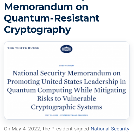
Memorandum on
Quantum-Resistant
Cryptography
On May 4, 2022, the President signed
National Security