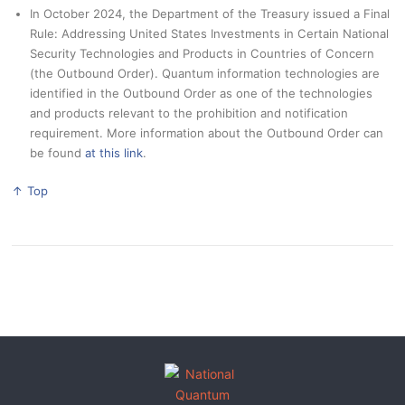
In October 2024, the Department of the Treasury issued a Final
Rule: Addressing United States Investments in Certain National
Security Technologies and Products in Countries of Concern
(the Outbound Order). Quantum information technologies are
identified in the Outbound Order as one of the technologies
and products relevant to the prohibition and notification
requirement. More information about the Outbound Order can
be found
at this link
.
↑ Top