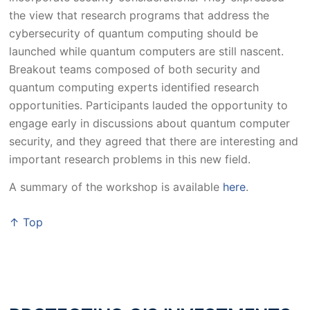
the view that research programs that address the
cybersecurity of quantum computing should be
launched while quantum computers are still nascent.
Breakout teams composed of both security and
quantum computing experts identified research
opportunities. Participants lauded the opportunity to
engage early in discussions about quantum computer
security, and they agreed that there are interesting and
important research problems in this new field.
A summary of the workshop is available
here
.
↑ Top