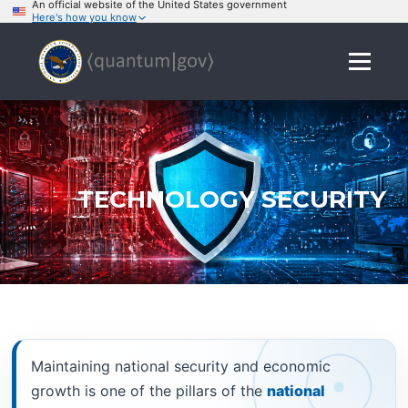
An official website of the United States government
Here's how you know
Skip
to
Menu
content
TECHNOLOGY SECURITY
Maintaining national security and economic
growth is one of the pillars of the
national