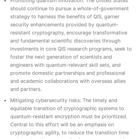
Promoting quantum innovation: The United States
should continue to pursue a whole-of-government
strategy to harness the benefits of QIS, garner
security enhancements provided by quantum-
resistant cryptography, encourage transformative
and fundamental scientific discoveries through
investments in core QIS research programs, seek to
foster the next generation of scientists and
engineers with quantum-relevant skill sets, and
promote domestic partnerships and professional
and academic collaborations with overseas allies
and partners.
Mitigating cybersecurity risks: The timely and
equitable transition of cryptographic systems to
quantum-resistant encryption must be prioritized.
Central to this effort will be an emphasis on
cryptographic agility, to reduce the transition time