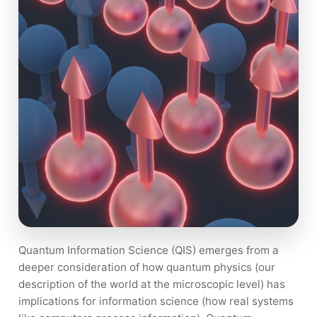
Quantum Information Science (QIS) emerges from a
deeper consideration of how quantum physics (our
description of the world at the microscopic level) has
implications for information science (how real systems