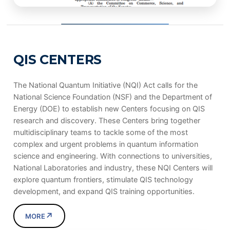
QIS CENTERS
The National Quantum Initiative (NQI) Act calls for the
National Science Foundation (NSF) and the Department of
Energy (DOE) to establish new Centers focusing on QIS
research and discovery. These Centers bring together
multidisciplinary teams to tackle some of the most
complex and urgent problems in quantum information
science and engineering. With connections to universities,
National Laboratories and industry, these NQI Centers will
explore quantum frontiers, stimulate QIS technology
development, and expand QIS training opportunities.
↗
MORE