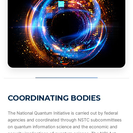
COORDINATING BODIES
The National Quantum Initiative is carried out by federal
agencies and coordinated through NSTC subcommittees
on quantum information science and the economic and