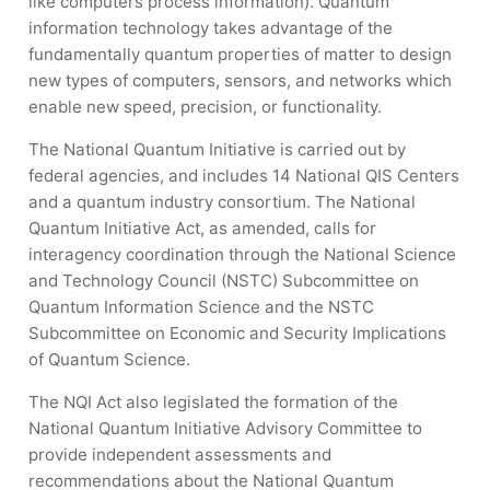
like computers process information). Quantum
information technology takes advantage of the
fundamentally quantum properties of matter to design
new types of computers, sensors, and networks which
enable new speed, precision, or functionality.
The National Quantum Initiative is carried out by
federal agencies, and includes 14 National QIS Centers
and a quantum industry consortium. The National
Quantum Initiative Act, as amended, calls for
interagency coordination through the National Science
and Technology Council (NSTC) Subcommittee on
Quantum Information Science and the NSTC
Subcommittee on Economic and Security Implications
of Quantum Science.
The NQI Act also legislated the formation of the
National Quantum Initiative Advisory Committee to
provide independent assessments and
recommendations about the National Quantum