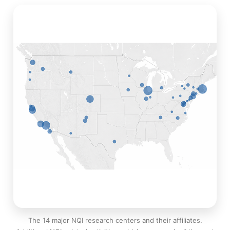
The 14 major NQI research centers and their affiliates.