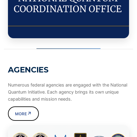
AGENCIES
Numerous federal agencies are engaged with the National
Quantum Initiative. Each agency brings its own unique
capabilities and mission needs.
↗
MORE