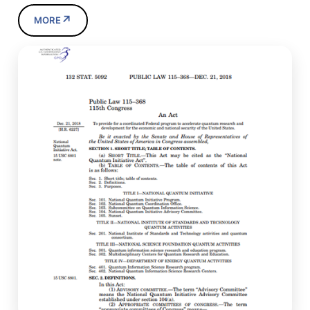
↗
MORE