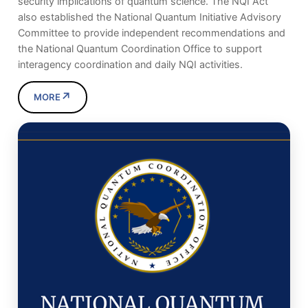
security implications of quantum science. The NQI Act
also established the National Quantum Initiative Advisory
Committee to provide independent recommendations and
the National Quantum Coordination Office to support
interagency coordination and daily NQI activities.
↗
MORE