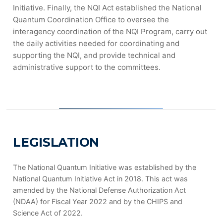
Initiative. Finally, the NQI Act established the National
Quantum Coordination Office to oversee the
interagency coordination of the NQI Program, carry out
the daily activities needed for coordinating and
supporting the NQI, and provide technical and
administrative support to the committees.
LEGISLATION
The National Quantum Initiative was established by the
National Quantum Initiative Act in 2018. This act was
amended by the National Defense Authorization Act
(NDAA) for Fiscal Year 2022 and by the CHIPS and
Science Act of 2022.