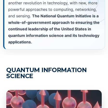
another revolution in technology, with new, more
powerful approaches to computing, networking,
and sensing.
The National Quantum Initiative is a
whole-of-government approach to ensuring the
continued leadership of the United States in
quantum information science and its technology
applications.
QUANTUM INFORMATION
SCIENCE