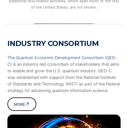
Additional NQI-related activities, which span much of the rest
of the United States, are not shown.
INDUSTRY CONSORTIUM
The Quantum Economic Development Consortium (QED-
C)
is an industry-led consortium of stakeholders that aims
to enable and grow the U.S. quantum industry. QED-C
was established with support from the National Institute
of Standards and Technology (NIST) as part of the Federal
strategy for advancing quantum information science.
↗
MORE