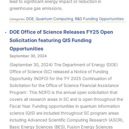
lead to significant energy impact or reduction in
greenhouse gas emissions.
DOE
Quantum Computing
R&D Funding Opportunities
Categories:
,
,
DOE Office of Science Releases FY25 Open
Solicitation featuring QIS Funding
Opportunities
September 30, 2024
(September 30, 2024) The Department of Energy (DOE)
Office of Science (SC) released a Notice of Funding
Opportunity (NOFO) for the ‘FY 2025 Continuation of
Solicitation for the Office of Science Financial Assistance
Program’. This NOFO is the annual open solicitation that
covers all research areas in SC and is open throughout the
Fiscal Year. Funding opportunities in quantum information
science (QIS) are included throughout SC program areas
including Advanced Scientific Computing Research (ASCR),
Basic Energy Sciences (BES), Fusion Energy Sciences