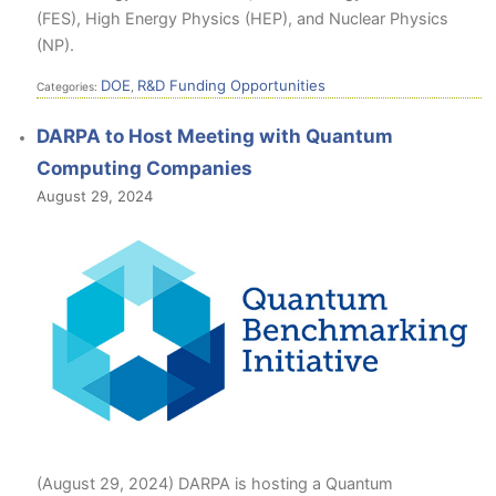
(FES), High Energy Physics (HEP), and Nuclear Physics
(NP).
DOE
R&D Funding Opportunities
Categories:
,
DARPA to Host Meeting with Quantum
Computing Companies
August 29, 2024
(August 29, 2024) DARPA is hosting a Quantum