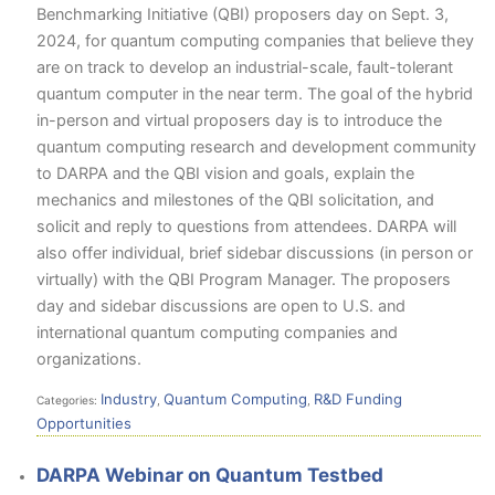
Benchmarking Initiative (QBI) proposers day on Sept. 3,
2024, for quantum computing companies that believe they
are on track to develop an industrial-scale, fault-tolerant
quantum computer in the near term. The goal of the hybrid
in-person and virtual proposers day is to introduce the
quantum computing research and development community
to DARPA and the QBI vision and goals, explain the
mechanics and milestones of the QBI solicitation, and
solicit and reply to questions from attendees. DARPA will
also offer individual, brief sidebar discussions (in person or
virtually) with the QBI Program Manager. The proposers
day and sidebar discussions are open to U.S. and
international quantum computing companies and
organizations.
Industry
Quantum Computing
R&D Funding
Categories:
,
,
Opportunities
DARPA Webinar on Quantum Testbed