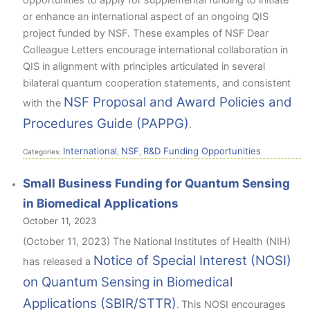
or enhance an international aspect of an ongoing QIS
project funded by NSF. These examples of NSF Dear
Colleague Letters encourage international collaboration in
QIS in alignment with principles articulated in several
bilateral quantum cooperation statements, and consistent
NSF Proposal and Award Policies and
with the
Procedures Guide (PAPPG)
.
International
NSF
R&D Funding Opportunities
Categories:
,
,
Small Business Funding for Quantum Sensing
in Biomedical Applications
October 11, 2023
(October 11, 2023) The National Institutes of Health (NIH)
Notice of Special Interest (NOSI)
has released a
on Quantum Sensing in Biomedical
Applications (SBIR/STTR)
.
This NOSI encourages