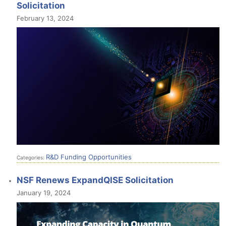
Solicitation
February 13, 2024
R&D Funding Opportunities
Categories:
NSF Renews ExpandQISE Solicitation
January 19, 2024