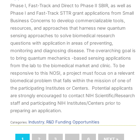
Phase I, Fast-Track and Direct to Phase II SBIR, as well as
Phase I and Fast-Track STTR grant applications from Small
Business Concerns to develop commercializable tools,
resources, and approaches that harness new quantum
sensing approaches to solve biomedical research
questions with application in areas of preventing,
monitoring and diagnosing disease. The overarching goal is
to bring quantum mechanics -based sensing applications
from the lab to the biomedical market and clinic. To be
responsive to this NOSI, a project must focus on a relevant
biomedical problem that falls within the mission of one of
the participating Institutes or Centers. Potential applicants
are strongly encouraged to contact NIH Scientific/Research
staff and participating NIH Institutes/Centers prior to
preparing an application.
Industry
R&D Funding Opportunities
Categories:
,
1
2
3
…
6
NEXT »