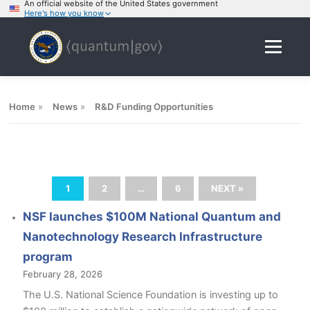
An official website of the United States government
Here's how you know
Skip
to
Menu
content
Home
»
News
»
R&D Funding Opportunities
1
2
…
6
NEXT »
NSF launches $100M National Quantum and
Nanotechnology Research Infrastructure
program
February 28, 2026
The U.S. National Science Foundation is investing up to