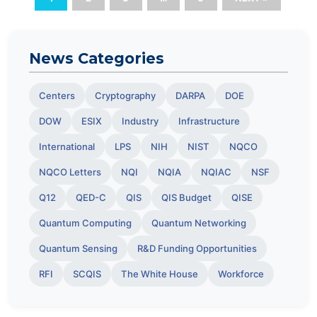
News Categories
Centers
Cryptography
DARPA
DOE
DOW
ESIX
Industry
Infrastructure
International
LPS
NIH
NIST
NQCO
NQCO Letters
NQI
NQIA
NQIAC
NSF
Q12
QED-C
QIS
QIS Budget
QISE
Quantum Computing
Quantum Networking
Quantum Sensing
R&D Funding Opportunities
RFI
SCQIS
The White House
Workforce