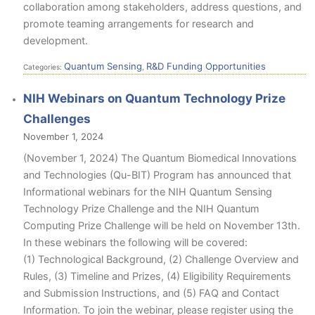
collaboration among stakeholders, address questions, and
promote teaming arrangements for research and
development.
Quantum Sensing
R&D Funding Opportunities
Categories:
,
NIH Webinars on Quantum Technology Prize
Challenges
November 1, 2024
(November 1, 2024) The Quantum Biomedical Innovations
and Technologies (Qu-BIT) Program has announced that
Informational webinars for the NIH Quantum Sensing
Technology Prize Challenge and the NIH Quantum
Computing Prize Challenge will be held on November 13th.
In these webinars the following will be covered:
(1) Technological Background, (2) Challenge Overview and
Rules, (3) Timeline and Prizes, (4) Eligibility Requirements
and Submission Instructions, and (5) FAQ and Contact
Information. To join the webinar, please register using the