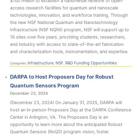
$100 million to establish a nationwide network of open-
access research facilities for quantum and nanoscale
technologies, innovation, and workforce training. Through
the new NSF National Quantum and Nanotechnology
Infrastructure (NSF NQNI) program, NSF will support up to
16 sites over five years, providing students, researchers,
and industry with access to state-of-the-art fabrication
and characterization tools, instrumentation, and expertise.
Infrastructure
NSF
R&D Funding Opportunities
Categories:
,
,
DARPA to Host Proposers Day for Robust
Quantum Sensors Program
December 23, 2024
(December 23, 2024) On January 31, 2025, DARPA will
host an in-person Proposers Day at the DARPA Conference
Center in Arlington, VA. The Proposers Day is an
opportunity to learn more about the anticipated Robust
Quantum Sensors (RoQS) program vision, foster