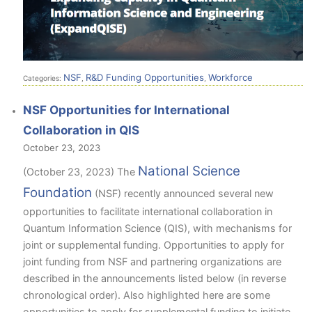
NSF
R&D Funding Opportunities
Workforce
Categories:
,
,
NSF Opportunities for International
Collaboration in QIS
October 23, 2023
National Science
(October 23, 2023) The
Foundation
(NSF) recently announced several new
opportunities to facilitate international collaboration in
Quantum Information Science (QIS), with mechanisms for
joint or supplemental funding. Opportunities to apply for
joint funding from NSF and partnering organizations are
described in the announcements listed below (in reverse
chronological order). Also highlighted here are some
opportunities to apply for supplemental funding to initiate