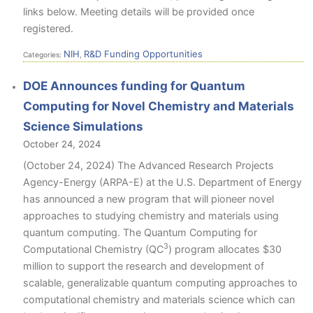
links below. Meeting details will be provided once
registered.
NIH
R&D Funding Opportunities
Categories:
,
DOE Announces funding for Quantum
Computing for Novel Chemistry and Materials
Science Simulations
October 24, 2024
(October 24, 2024) The Advanced Research Projects
Agency-Energy (ARPA-E) at the U.S. Department of Energy
has announced a new program that will pioneer novel
approaches to studying chemistry and materials using
quantum computing. The Quantum Computing for
3
Computational Chemistry (QC
) program allocates $30
million to support the research and development of
scalable, generalizable quantum computing approaches to
computational chemistry and materials science which can