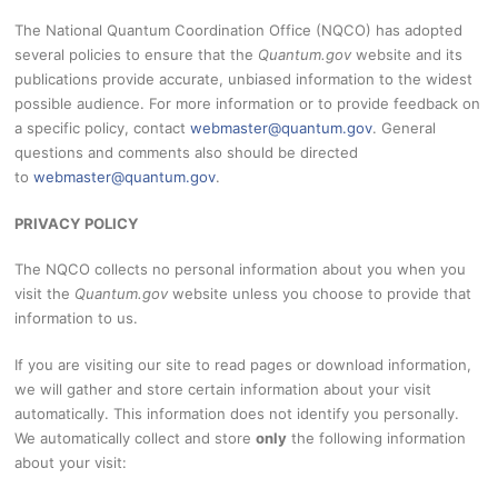
The National Quantum Coordination Office (NQCO) has adopted
several policies to ensure that the
Quantum.gov
website and its
publications provide accurate, unbiased information to the widest
possible audience. For more information or to provide feedback on
a specific policy, contact
webmaster@quantum.gov
. General
questions and comments also should be directed
to
webmaster@quantum.gov
.
PRIVACY POLICY
The NQCO collects no personal information about you when you
visit the
Quantum.gov
website unless you choose to provide that
information to us.
If you are visiting our site to read pages or download information,
we will gather and store certain information about your visit
automatically. This information does not identify you personally.
We automatically collect and store
only
the following information
about your visit: