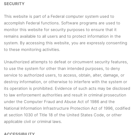
SECURITY
This website is part of a Federal computer system used to
accomplish Federal functions. Software programs are used to
monitor this website for security purposes to ensure that it
remains available to all users and to protect information in the
system. By accessing this website, you are expressly consenting
to these monitoring activities.
Unauthorized attempts to defeat or circumvent security features,
to use the system for other than intended purposes, to deny
service to authorized users, to access, obtain, alter, damage, or
destroy information, or otherwise to interfere with the system or
its operation is prohibited. Evidence of such acts may be disclosed
to law enforcement authorities and result in criminal prosecution
under the Computer Fraud and Abuse Act of 1986 and the
National Information Infrastructure Protection Act of 1996, codified
at section 1030 of Title 18 of the United States Code, or other
applicable civil or criminal laws.
ACCESSIBILITY