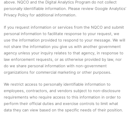
above. NQCO and the Digital Analytics Program do not collect
personally identifiable information. Please review Google Analytics’
Privacy Policy for additional information.
If you request information or services from the NQCO and submit
personal information to facilitate response to your request, we
use the information provided to respond to your message. We will
not share the information you give us with another government
agency unless your inquiry relates to that agency, in response to
law enforcement requests, or as otherwise provided by law, nor
do we share personal information with non-government
organizations for commercial marketing or other purposes.
We restrict access to personally identifiable information to
employees, contractors, and vendors subject to non-disclosure
requirements who require access to this information in order to
perform their official duties and exercise controls to limit what
data they can view based on the specific needs of their position.