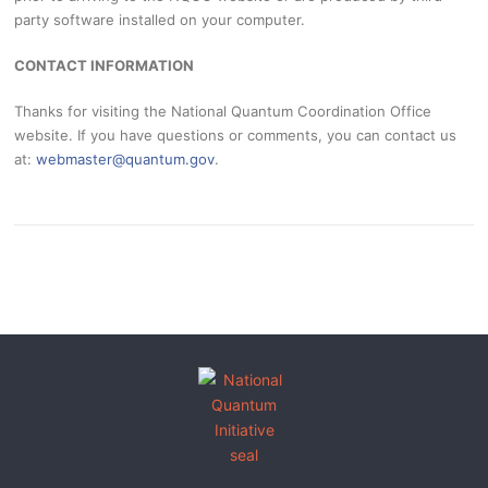
party software installed on your computer.
CONTACT INFORMATION
Thanks for visiting the National Quantum Coordination Office
website. If you have questions or comments, you can contact us
at:
webmaster@quantum.gov
.