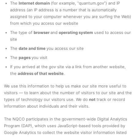
The
Internet domain
(for example, “quantum.gov”) and IP
address (an IP address is a number that is automatically
assigned to your computer whenever you are surfing the Web)
from which you access our website
The type of
browser
and
operating system
used to access our
site
The
date and time
you access our site
The
pages
you visit
If you arrived at the
gov
site via a link from another website,
the
address of that website
.
We use this information to help us make our site more useful to
visitors — to learn about the number of visitors to our site and the
types of technology our visitors use. We do
not
track or record
information about individuals and their visits.
The NQCO participates in the government-wide Digital Analytics
Program (DAP), which uses JavaScript-based tools provided by
Google Analytics to collect the website visitor information listed