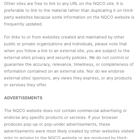
Other sites are free to link to any URL on the NQCO site. It is
preferable to link to the material rather than duplicating it on third-
party websites because some information on the NQCO website is
frequently updated.
For links to or from websites created and maintained by other
public or private organizations and individuals, please note that
when you follow a link to an external site, you are subject to the
external site’s privacy and security policies. We do not control or
guarantee the accuracy, relevance, timeliness, or completeness of
information contained on an external site. Nor do we endorse
external sites’ sponsors, any views they express, or any products
or services they offer.
ADVERTISEMENTS
The NQCO website does not contain commercial advertising or
endorse any specific products or services. If your browser
produces pop-up or pop-under advertisements, these
advertisements were most likely created by other websites visited
prior to arriving to the NQCO website or are produced by third-