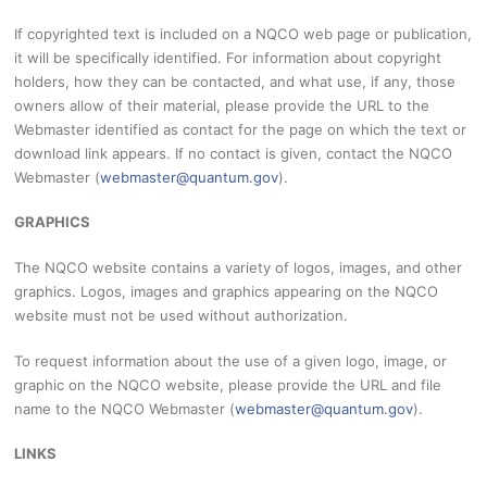
If copyrighted text is included on a NQCO web page or publication,
it will be specifically identified. For information about copyright
holders, how they can be contacted, and what use, if any, those
owners allow of their material, please provide the URL to the
Webmaster identified as contact for the page on which the text or
download link appears. If no contact is given, contact the NQCO
Webmaster (
webmaster@quantum.gov
).
GRAPHICS
The NQCO website contains a variety of logos, images, and other
graphics. Logos, images and graphics appearing on the NQCO
website must not be used without authorization.
To request information about the use of a given logo, image, or
graphic on the NQCO website, please provide the URL and file
name to the NQCO Webmaster (
webmaster@quantum.gov
).
LINKS