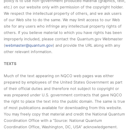
policy is to use non-government produced material (graphics, text,
etc.) on our website only with permission of the copyright holder.
We respect the intellectual property of others, and we ask users
of our Web site to do the same. We may limit access to our Web
site for any users who infringe any intellectual property rights of
others. If you believe material to which you have rights has been
improperly included, please contact the Quantum.gov Webmaster
(
webmaster@quantum.gov
) and provide the URL along with any
other relevant information.
TEXTS
Much of the text appearing on NQCO web pages was either
prepared by employees of the United States Government as part
of their official duties and therefore not subject to copyright or
was prepared under U.S. government contracts that gave NQCO
the right to place the text into the public domain. The same is true
of most publications available for downloading from this website.
You may freely copy that material and credit the National Quantum
Coordination Office with a “Source: National Quantum
Coordination Office, Washington, DC, USA” acknowledgement.