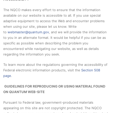
The NQCO makes every effort to ensure that the information
available on our website is accessible to all. If you use special
adaptive equipment to access the Web and encounter problems
when using our site, please let us know. Write
to
webmaster@quantum.gov
,
and we will provide the information
to you in an alternate format. It would be helpful if you can be as
specific as possible when describing the problem you
encountered while navigating our website, as well as details
regarding the information you seek.
To learn more about the regulations governing the accessibility of
Federal electronic information products, visit the
Section 508
page
.
GUIDELINES FOR REPRODUCING OR USING MATERIAL FOUND
ON QUANTUM WEB-SITE
Pursuant to Federal law, government-produced materials
appearing on this site are not copyright protected. The NQCO