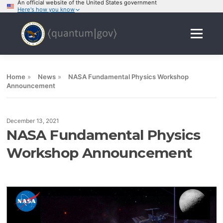
An official website of the United States government
Here's how you know
Skip
to
Menu
content
Home
»
News
»
NASA Fundamental Physics Workshop
Announcement
December 13, 2021
NASA Fundamental Physics
Workshop Announcement