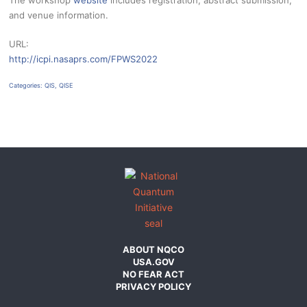
The workshop
website
includes registration, abstract submission,
and venue information.
URL:
http://icpi.nasaprs.com/FPWS2022
Categories:
QIS
,
QISE
ABOUT NQCO
USA.GOV
NO FEAR ACT
PRIVACY POLICY