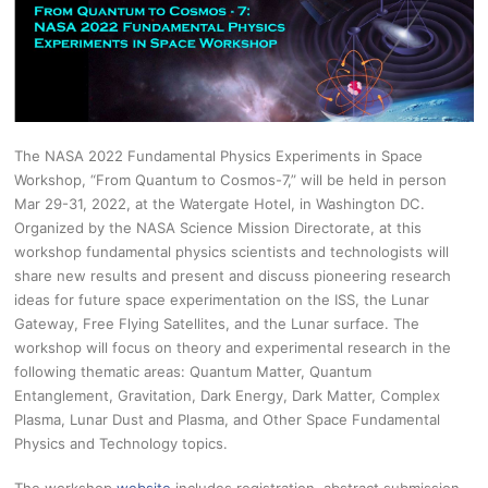
The NASA 2022 Fundamental Physics Experiments in Space
Workshop, “From Quantum to Cosmos-7,” will be held in person
Mar 29-31, 2022, at the Watergate Hotel, in Washington DC.
Organized by the NASA Science Mission Directorate, at this
workshop fundamental physics scientists and technologists will
share new results and present and discuss pioneering research
ideas for future space experimentation on the ISS, the Lunar
Gateway, Free Flying Satellites, and the Lunar surface. The
workshop will focus on theory and experimental research in the
following thematic areas: Quantum Matter, Quantum
Entanglement, Gravitation, Dark Energy, Dark Matter, Complex
Plasma, Lunar Dust and Plasma, and Other Space Fundamental
Physics and Technology topics.