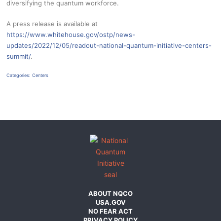
diversifying the quantum workforce.
A press release is available at
https://www.whitehouse.gov/ostp/news-
updates/2022/12/05/readout-national-quantum-initiative-centers-
summit/
.
Categories:
Centers
ABOUT NQCO
USA.GOV
NO FEAR ACT
PRIVACY POLICY