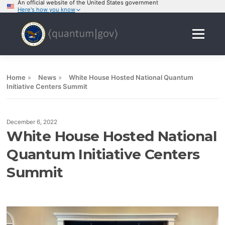
An official website of the United States government
Here's how you know
Skip
to
Menu
content
Home
»
News
»
White House Hosted National Quantum
Initiative Centers Summit
December 6, 2022
White House Hosted National
Quantum Initiative Centers
Summit