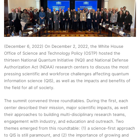
(December 6, 2022) On December 2, 2022, the White House
Office of Science and Technology Policy (OSTP) hosted the
thirteen National Quantum Initiative (NQI) and National Defense
Authorization Act (NDAA) research centers to discuss the most
pressing scientific and workforce challenges affecting quantum
information science (QIS), as well as the impacts and benefits of
the field for all of society.
The summit convened three roundtables. During the first, each
center described their mission, major scientific impacts, as well
their approaches to building multi-disciplinary research teams,
engagement with industry, and education and outreach. Two
themes emerged from this roundtable: (1) a science-first approach
to QIS is still paramount, and (2) the importance of growing and