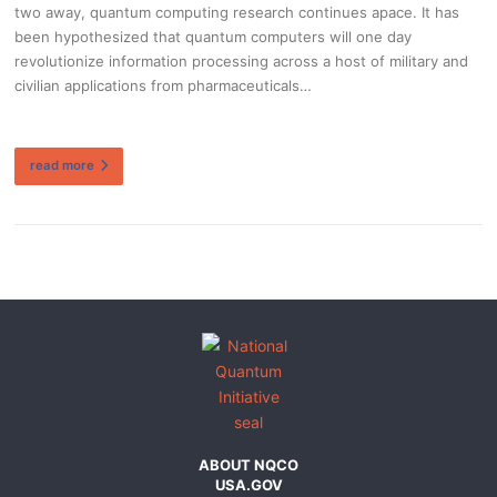
two away, quantum computing research continues apace. It has
been hypothesized that quantum computers will one day
revolutionize information processing across a host of military and
civilian applications from pharmaceuticals…
read more
ABOUT NQCO
USA.GOV