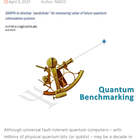
April 5, 2021
Author:
NQCO
Although universal fault-tolerant quantum computers – with
millions of physical quantum bits (or qubits) – may be a decade or