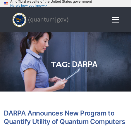
An official website of the United States government
Here's how you know
Skip
to
Menu
content
TAG:
DARPA
DARPA Announces New Program to
Quantify Utility of Quantum Computers