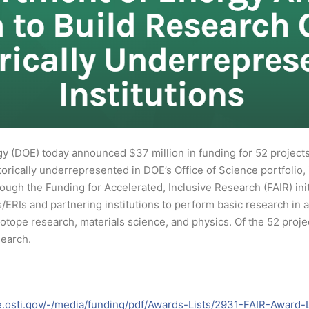
 (DOE) today announced $37 million in funding for 52 projects t
storically underrepresented in DOE’s Office of Science portfolio,
ugh the Funding for Accelerated, Inclusive Research (FAIR) initi
/ERIs and partnering institutions to perform basic research in 
tope research, materials science, and physics. Of the 52 projec
search.
e.osti.gov/-/media/funding/pdf/Awards-Lists/2931-FAIR-Award-L