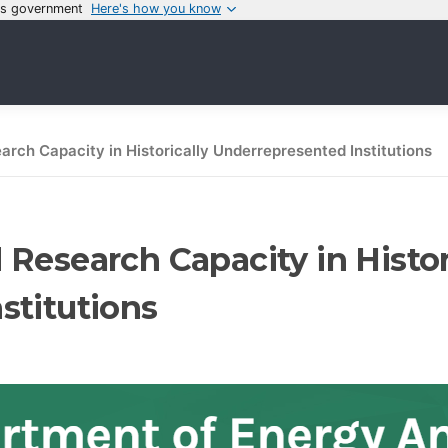
tes government
Here's how you know
rch Capacity in Historically Underrepresented Institutions
Research Capacity in Histor
stitutions