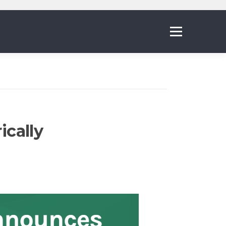
Menu
ically