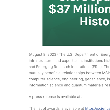
(August 8, 2023) The U.S. Department of Energy
infrastructure, and expertise at institutions hi
and Emerging Research Institutions (ERIs). Thro
mutually beneficial relationships between MSIs
computer science, engineering, geoscience, iso
information science and quantum materials re
A press release is available at .
The list of awards is available at
https://scienc