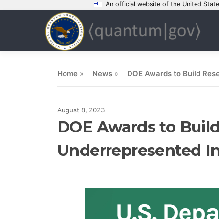
An official website of the United Sta
Skip
to
content
Home
»
News
»
DOE Awards to Build Resea
August 8, 2023
DOE Awards to Build 
Underrepresented In