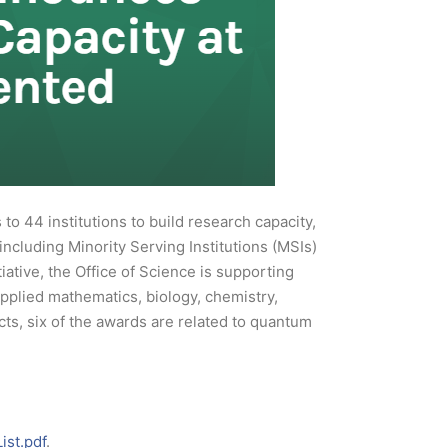
o 44 institutions to build research capacity,
 including Minority Serving Institutions (MSIs)
ative, the Office of Science is supporting
applied mathematics, biology, chemistry,
ts, six of the awards are related to quantum
ist.pdf
.