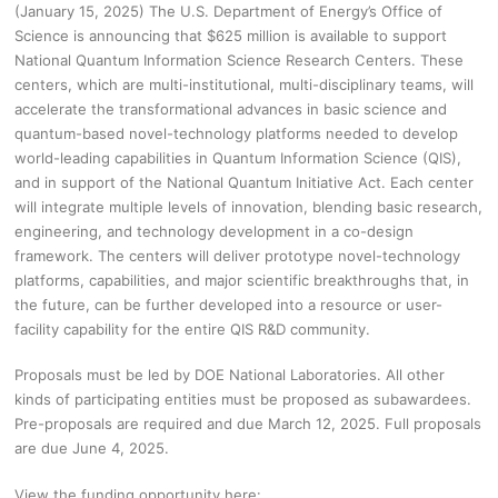
(January 15, 2025) The U.S. Department of Energy’s Office of
Science is announcing that $625 million is available to support
National Quantum Information Science Research Centers. These
centers, which are multi-institutional, multi-disciplinary teams, will
accelerate the transformational advances in basic science and
quantum-based novel-technology platforms needed to develop
world-leading capabilities in Quantum Information Science (QIS),
and in support of the National Quantum Initiative Act. Each center
will integrate multiple levels of innovation, blending basic research,
engineering, and technology development in a co-design
framework. The centers will deliver prototype novel-technology
platforms, capabilities, and major scientific breakthroughs that, in
the future, can be further developed into a resource or user-
facility capability for the entire QIS R&D community.
Proposals must be led by DOE National Laboratories. All other
kinds of participating entities must be proposed as subawardees.
Pre-proposals are required and due March 12, 2025. Full proposals
are due June 4, 2025.
View the funding opportunity here: