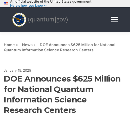
An official website of the United States government
Here's how you know
Skip
to
Menu
content
Home
»
News
»
DOE Announces $625 Million for National
Quantum Information Science Research Centers
January 15, 2025
DOE Announces $625 Million
for National Quantum
Information Science
Research Centers