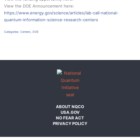
View the DOE Announcement here:
https://www.energy.gov/science/articles/lab-call-national-
quantum-information-science-research-centers
Categories:
Centers
,
DOE
ABOUT NQCO
USA.GOV
NO FEAR ACT
PRIVACY POLICY