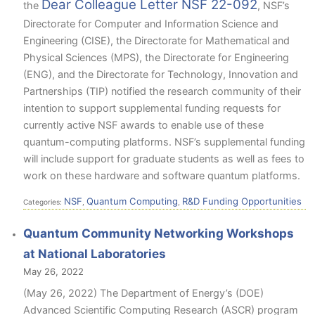
Dear Colleague Letter NSF 22-092
the
, NSF’s
Directorate for Computer and Information Science and
Engineering (CISE), the Directorate for Mathematical and
Physical Sciences (MPS), the Directorate for Engineering
(ENG), and the Directorate for Technology, Innovation and
Partnerships (TIP) notified the research community of their
intention to support supplemental funding requests for
currently active NSF awards to enable use of these
quantum-computing platforms. NSF’s supplemental funding
will include support for graduate students as well as fees to
work on these hardware and software quantum platforms.
NSF
Quantum Computing
R&D Funding Opportunities
Categories:
,
,
Quantum Community Networking Workshops
at National Laboratories
May 26, 2022
(May 26, 2022) The Department of Energy’s (DOE)
Advanced Scientific Computing Research (ASCR) program