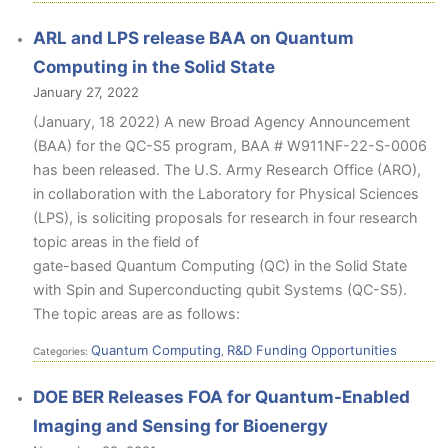
ARL and LPS release BAA on Quantum
Computing in the Solid State
January 27, 2022
(January, 18 2022) A new Broad Agency Announcement
(BAA) for the QC-S5 program, BAA # W911NF-22-S-0006
has been released. The U.S. Army Research Office (ARO),
in collaboration with the Laboratory for Physical Sciences
(LPS), is soliciting proposals for research in four research
topic areas in the field of
gate-based Quantum Computing (QC) in the Solid State
with Spin and Superconducting qubit Systems (QC-S5).
The topic areas are as follows:
Quantum Computing
R&D Funding Opportunities
Categories:
,
DOE BER Releases FOA for Quantum-Enabled
Imaging and Sensing for Bioenergy