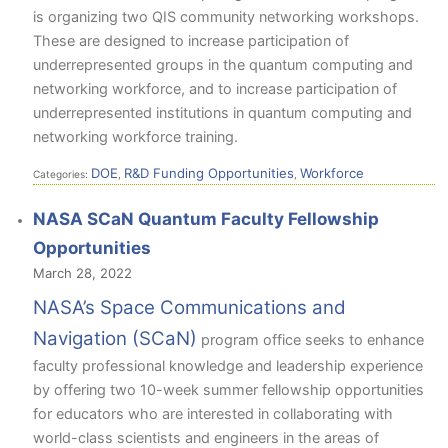
is organizing two QIS community networking workshops.
These are designed to increase participation of
underrepresented groups in the quantum computing and
networking workforce, and to increase participation of
underrepresented institutions in quantum computing and
networking workforce training.
DOE
R&D Funding Opportunities
Workforce
Categories:
,
,
NASA SCaN Quantum Faculty Fellowship
Opportunities
March 28, 2022
NASA’s Space Communications and
Navigation (SCaN)
program office seeks to enhance
faculty professional knowledge and leadership experience
by offering two 10-week summer fellowship opportunities
for educators who are interested in collaborating with
world-class scientists and engineers in the areas of