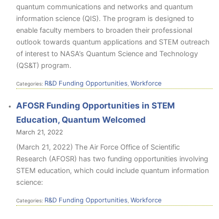
quantum communications and networks and quantum
information science (QIS). The program is designed to
enable faculty members to broaden their professional
outlook towards quantum applications and STEM outreach
of interest to NASA’s Quantum Science and Technology
(QS&T) program.
R&D Funding Opportunities
Workforce
Categories:
,
AFOSR Funding Opportunities in STEM
Education, Quantum Welcomed
March 21, 2022
(March 21, 2022) The Air Force Office of Scientific
Research (AFOSR) has two funding opportunities involving
STEM education, which could include quantum information
science:
R&D Funding Opportunities
Workforce
Categories:
,