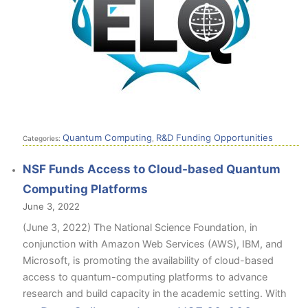
Quantum Computing
R&D Funding Opportunities
Categories:
,
NSF Funds Access to Cloud-based Quantum
Computing Platforms
June 3, 2022
(June 3, 2022) The National Science Foundation, in
conjunction with Amazon Web Services (AWS), IBM, and
Microsoft, is promoting the availability of cloud-based
access to quantum-computing platforms to advance
research and build capacity in the academic setting. With