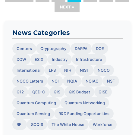
NEXT »
News Categories
Centers
Cryptography
DARPA
DOE
DOW
ESIX
Industry
Infrastructure
International
LPS
NIH
NIST
NQCO
NQCO Letters
NQI
NQIA
NQIAC
NSF
Q12
QED-C
QIS
QIS Budget
QISE
Quantum Computing
Quantum Networking
Quantum Sensing
R&D Funding Opportunities
RFI
SCQIS
The White House
Workforce