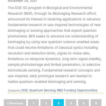
November 29, 2021
The DOE SC program in Biological and Environmental
Research (BER), through its Bioimaging Research effort,
announced its interest in receiving applications to advance
fundamental research or use-inspired technologies of new
bioimaging or sensing approaches that exploit quantum
phenomena. BER seeks to advance our understanding of
bioimaging by using new quantum science-enabled areas
that could resolve limitations of classical optics including
resolution and detection limits, signal-to-noise ratio,
limitations on temporal dynamics, long term signal stability,
sample photodamage and limited penetration, or selective
biomolecule sensing. Fundamental research concepts and
use-inspired, early prototype research are needed to
realize quantum-enabled bioimaging and sensing.
DOE
Quantum Sensing
R&D Funding Opportunities
Categories:
,
,
« Previous
1
2
3
4
5
6