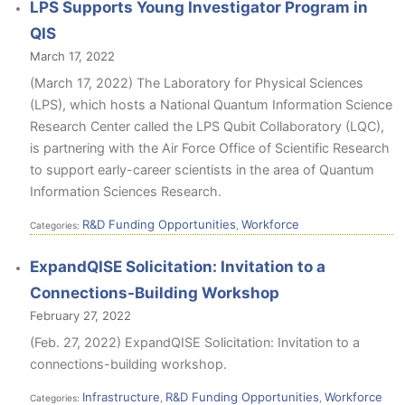
LPS Supports Young Investigator Program in
QIS
March 17, 2022
(March 17, 2022) The Laboratory for Physical Sciences
(LPS), which hosts a National Quantum Information Science
Research Center called the LPS Qubit Collaboratory (LQC),
is partnering with the Air Force Office of Scientific Research
to support early-career scientists in the area of Quantum
Information Sciences Research.
R&D Funding Opportunities
Workforce
Categories:
,
ExpandQISE Solicitation: Invitation to a
Connections-Building Workshop
February 27, 2022
(Feb. 27, 2022) ExpandQISE Solicitation: Invitation to a
connections-building workshop.
Infrastructure
R&D Funding Opportunities
Workforce
Categories:
,
,