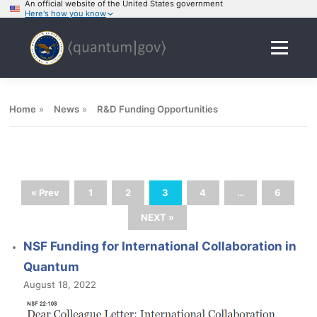
An official website of the United States government
Here's how you know
Skip
to
Menu
content
Home
»
News
»
R&D Funding Opportunities
« Prev
1
2
3
4
…
6
NEXT »
NSF Funding for International Collaboration in
Quantum
August 18, 2022