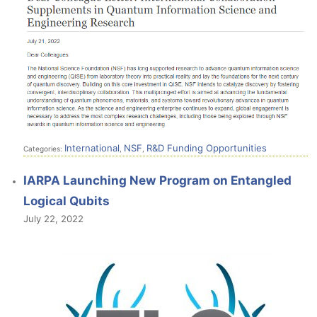
International
NSF
R&D Funding Opportunities
Categories:
,
,
IARPA Launching New Program on Entangled
Logical Qubits
July 22, 2022