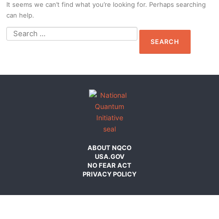
It seems we can’t find what you’re looking for. Perhaps searching
can help.
Search
for:
ABOUT NQCO
USA.GOV
NO FEAR ACT
PRIVACY POLICY