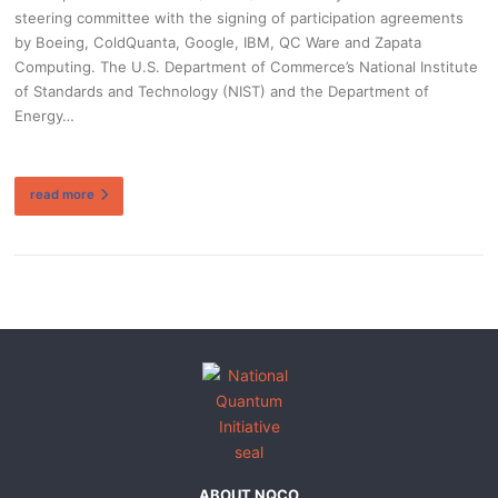
steering committee with the signing of participation agreements
by Boeing, ColdQuanta, Google, IBM, QC Ware and Zapata
Computing. The U.S. Department of Commerce’s National Institute
of Standards and Technology (NIST) and the Department of
Energy…
read more
ABOUT NQCO