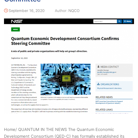
September 16, 2020
Author:
NQCO
Home/ QUANTUM IN THE NEWS The Quantum Economic
Development Consortium (QED-C) has formally established its