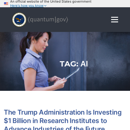
An official website of the United States government
Here's how you know
Skip
to
Menu
content
TAG:
AI
The Trump Administration Is Investing
$1 Billion in Research Institutes to
Advance Industries of the Future