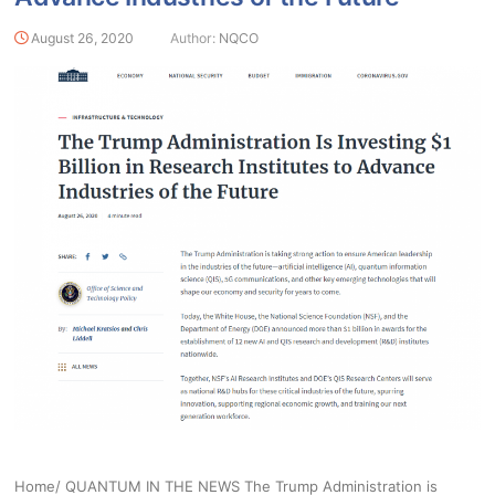
August 26, 2020
Author:
NQCO
Home/ QUANTUM IN THE NEWS The Trump Administration is