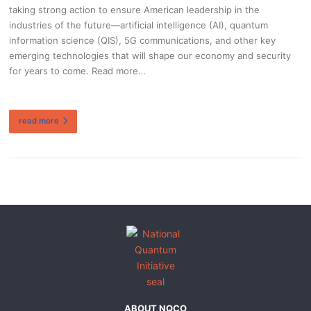
taking strong action to ensure American leadership in the
industries of the future—artificial intelligence (AI), quantum
information science (QIS), 5G communications, and other key
emerging technologies that will shape our economy and security
for years to come. Read more…
read more
ABOUT NQCO