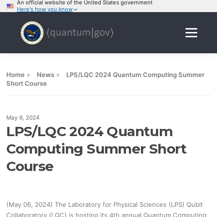
An official website of the United States government
Here's how you know
Skip
to
Menu
content
Home
»
News
»
LPS/LQC 2024 Quantum Computing Summer
Short Course
May 6, 2024
LPS/LQC 2024 Quantum
Computing Summer Short
Course
(May 06, 2024) The Laboratory for Physical Sciences (LPS) Qubit
Collaboratory (LQC) is hosting its 4th annual Quantum Computing