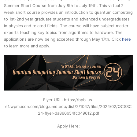
Summer Short Course from July 8th to July 19th. This virtual 2
week short course provides an introduction to quantum computing
to 1st-2nd year graduate students and advanced undergraduates
in physics and related fields. The course will have subject matter
experts teaching key topics from algorithms to hardware. The
applications are now being accepted through May 17th. Click
here
to learn more and apply.
Flyer URL: https://bpb-us-
e1.wpmucdn.com/blog.umd.edu/dist/2/1047/files/2024/02/QCSSC
24-flyer-da860b54fc049612.pdf
Apply Here: