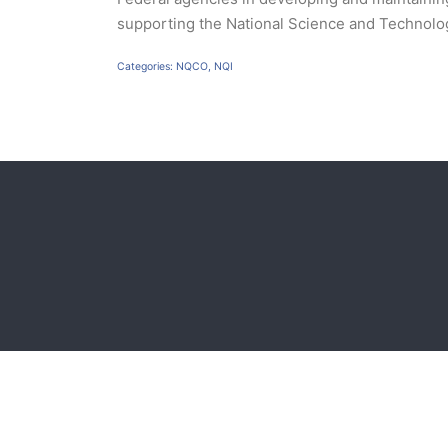
supporting the National Science and Technol
Categories:
NQCO
,
NQI