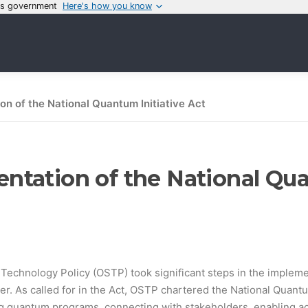
tes government
Here's how you know
n of the National Quantum Initiative Act
tation of the National Qua
echnology Policy (OSTP) took significant steps in the implement
. As called for in the Act, OSTP chartered the National Quantu
g quantum programs, connecting with stakeholders, enabling ac