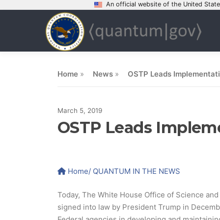
An official website of the United Sta
Skip
to
content
Home
»
News
»
OSTP Leads Implementatio
March 5, 2019
OSTP Leads Implemen
Home
/ QUANTUM IN THE NEWS
Today, The White House Office of Science and T
signed into law by President Trump in December
Federal agencies in developing and maintainin