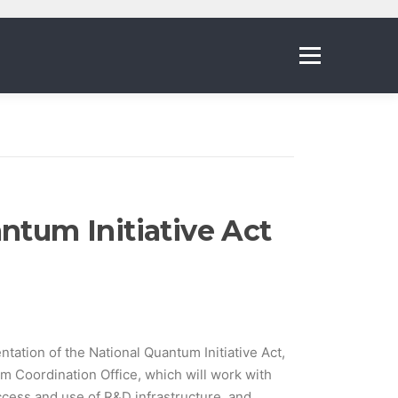
Menu
ntum Initiative Act
ation of the National Quantum Initiative Act,
m Coordination Office, which will work with
cess and use of R&D infrastructure, and