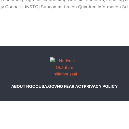
ogy Council’s (NSTC) Subcommittee on Quantum Information Sc
ABOUT NQCO
USA.GOV
NO FEAR ACT
PRIVACY POLICY