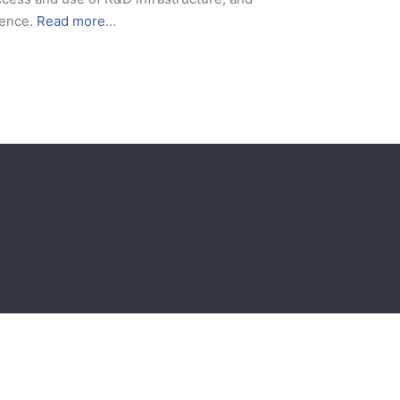
ience.
Read more
…