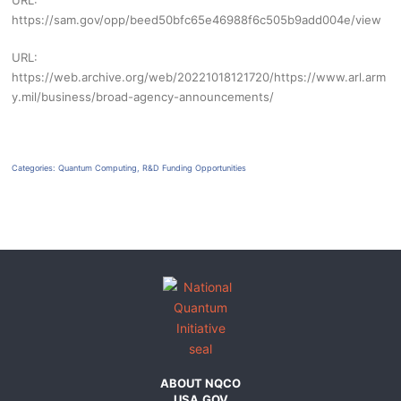
URL:
https://sam.gov/opp/beed50bfc65e46988f6c505b9add004e/view
URL:
https://web.archive.org/web/20221018121720/https://www.arl.arm
y.mil/business/broad-agency-announcements/
Categories:
Quantum Computing
,
R&D Funding Opportunities
ABOUT NQCO
USA.GOV