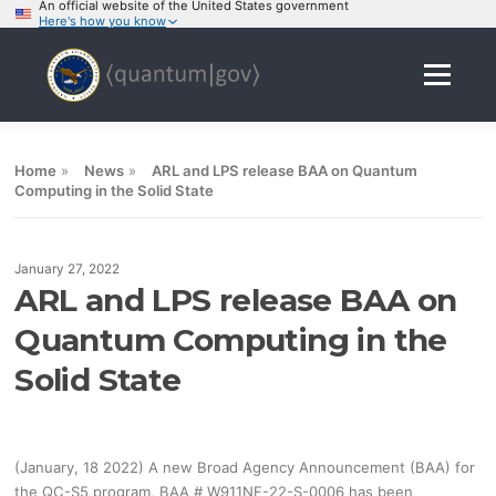
An official website of the United States government
Here's how you know
Skip
to
Menu
content
Home
»
News
»
ARL and LPS release BAA on Quantum
Computing in the Solid State
January 27, 2022
ARL and LPS release BAA on
Quantum Computing in the
Solid State
(January, 18 2022) A new Broad Agency Announcement (BAA) for
the QC-S5 program, BAA # W911NF-22-S-0006 has been