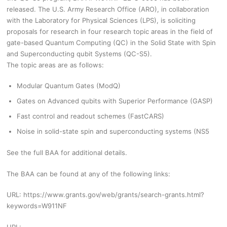
released. The U.S. Army Research Office (ARO), in collaboration
with the Laboratory for Physical Sciences (LPS), is soliciting
proposals for research in four research topic areas in the field of
gate-based Quantum Computing (QC) in the Solid State with Spin
and Superconducting qubit Systems (QC-S5).
The topic areas are as follows:
Modular Quantum Gates (ModQ)
Gates on Advanced qubits with Superior Performance (GASP)
Fast control and readout schemes (FastCARS)
Noise in solid-state spin and superconducting systems (NS5
See the full BAA for additional details.
The BAA can be found at any of the following links:
URL: https://www.grants.gov/web/grants/search-grants.html?
keywords=W911NF