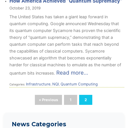
How America Achieved “Quantum Supremacy”
October 23, 2019
The United States has taken a giant leap forward in
quantum computing. Google announced Wednesday
that
its quantum computer Sycamore has proven the scientific
theory of “quantum supremacy,” demonstrating that a
quantum computer can perform tasks that reach beyond
the capabilities of classical computers. Sycamore
showcased an algorithm that becomes exponentially
harder for classical machines to emulate as the number of
Read more…
quantum bits increases.
Infrastructure
NQI
Quantum Computing
Categories:
,
,
« Previous
1
2
News Categories