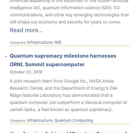
American leadership in the industries of the future—artificial
intelligence (AI), quantum information science (QIS), 5G
communications, and other key emerging technologies that
will shape our economy and security for years to come.
Read more…
Infrastructure
NQI
Categories:
,
Quantum supremacy milestone harnesses
ORNL Summit supercomputer
October 23, 2019
A joint research team from Google Inc., NASA Ames
Research Center, and the Department of Energy’s Oak
Ridge National Laboratory has demonstrated that a
quantum computer can outperform a classical computer at
certain tasks, a feat known as quantum supremacy.
Infrastructure
Quantum Computing
Categories:
,