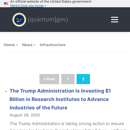
An official website of the United States government
Here's how you know
Skip
to
Menu
content
Home
»
News
»
Infrastructure
« Prev
1
2
The Trump Administration Is Investing $1
Billion in Research Institutes to Advance
Industries of the Future
August 26, 2020
The Trump Administration is taking strong action to ensure