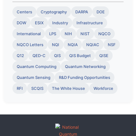
Centers
Cryptography
DARPA
DOE
DOW
ESIX
Industry
Infrastructure
International
LPS
NIH
NIST
NQCO
NQCO Letters
NQI
NQIA
NQIAC
NSF
Q12
QED-C
QIS
QIS Budget
QISE
Quantum Computing
Quantum Networking
Quantum Sensing
R&D Funding Opportunities
RFI
SCQIS
The White House
Workforce