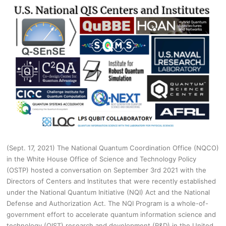
(Sept. 17, 2021) The National Quantum Coordination Office (NQCO)
in the White House Office of Science and Technology Policy
(OSTP) hosted a conversation on September 3rd 2021 with the
Directors of Centers and Institutes that were recently established
under the National Quantum Initiative (NQI) Act and the National
Defense and Authorization Act. The NQI Program is a whole-of-
government effort to accelerate quantum information science and
technology (QIST) research and development (R&D) in the United