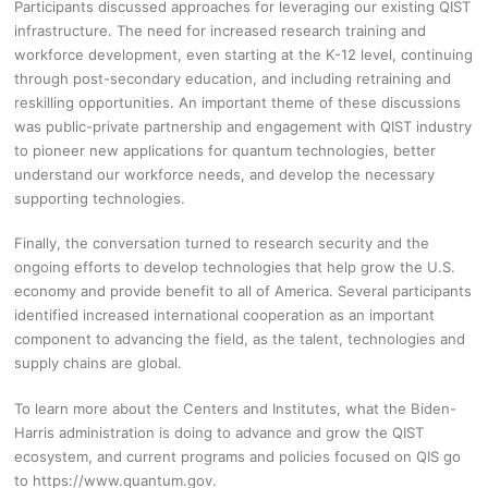
Participants discussed approaches for leveraging our existing QIST
infrastructure. The need for increased research training and
workforce development, even starting at the K-12 level, continuing
through post-secondary education, and including retraining and
reskilling opportunities. An important theme of these discussions
was public-private partnership and engagement with QIST industry
to pioneer new applications for quantum technologies, better
understand our workforce needs, and develop the necessary
supporting technologies.
Finally, the conversation turned to research security and the
ongoing efforts to develop technologies that help grow the U.S.
economy and provide benefit to all of America. Several participants
identified increased international cooperation as an important
component to advancing the field, as the talent, technologies and
supply chains are global.
To learn more about the Centers and Institutes, what the Biden-
Harris administration is doing to advance and grow the QIST
ecosystem, and current programs and policies focused on QIS go
to https://www.quantum.gov.