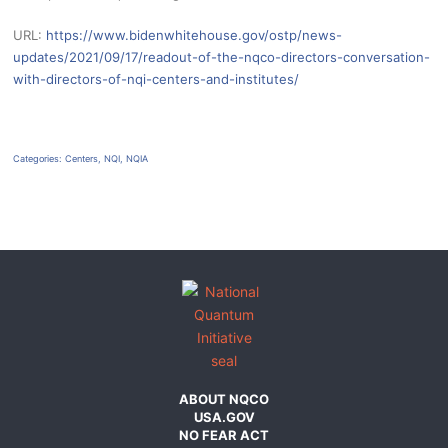
URL:
https://www.bidenwhitehouse.gov/ostp/news-
updates/2021/09/17/readout-of-the-nqco-directors-conversation-
with-directors-of-nqi-centers-and-institutes/
Categories:
Centers
,
NQI
,
NQIA
ABOUT NQCO
USA.GOV
NO FEAR ACT