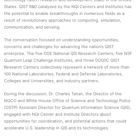
States. QIST R&D catalyzed by the NQI Centers and Institutes has
the potential to enable breakthroughs in numerous fields as a
result of revolutionary approaches to computing, simulation,
communication, and sensing.
The conversation focused on understanding opportunities,
concerns and challenges for advancing the nation’s QIST
enterprise. The five DOE National QIS Research Centers, five NSF
Quantum Leap Challenge Institutes, and three DOD/IC QIST
Research Centers collectively represent a network of more than
100 National Laboratories, Federal and Defense Laboratories,
Colleges and Universities, and industry partners.
During the discussion, Dr. Charles Tahan, the Director of the
NQCO and White House Office of Science and Technology Policy
(OSTP) Assistant Director for Quantum Information Science (QIS),
engaged with NQI Center and Institute Directors about
opportunities for coordination, and potential actions that could
accelerate U.S. leadership in QIS and its technologies.