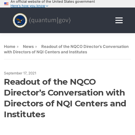
An official website of the United States government
Here's how you know
Skip
to
Menu
content
Home
»
News
»
Readout of the NQCO Director’s Conversation
with Directors of NQI Centers and Institutes
September 17, 2021
Readout of the NQCO
Director’s Conversation with
Directors of NQI Centers and
Institutes