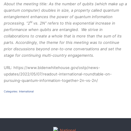
About the meeting title: As the number of qubits (which make up a
quantum computer) doubles in size, a property called quantum
entanglement enhances the power of quantum information
N
processing. “2
vs. 2N” refers to this exponential increase in
performance when qubits are entangled. We strive in
collaborations to create a whole that is more than the sum of its
parts. Accordingly, the theme for this meeting was to continue
prior discussions beyond one-to-one conversations and set the
stage for continuing multi-country engagements.
URL: https://www.bidenwhitehouse.gov/ostp/news-
updates/2022/05/07/readout-international-roundtable-on-
pursuing-quantum-information-together-2n-vs-2n/
Categories:
International