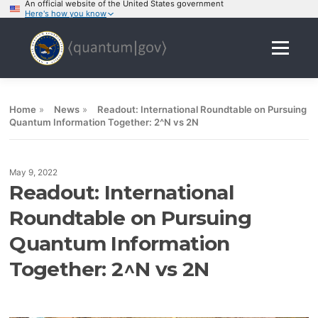
An official website of the United States government
Here's how you know
Skip
to
Menu
content
Home
»
News
»
Readout: International Roundtable on Pursuing
Quantum Information Together: 2^N vs 2N
May 9, 2022
Readout: International
Roundtable on Pursuing
Quantum Information
Together: 2^N vs 2N