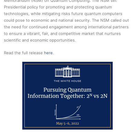
Memorandum (NSM) on Quantum Computing. The NSM set
Presidential policy for promoting and protecting quantum
technologies, while mitigating risks future quantum computers
could pose to economic and national security. The NSM called out
the need for continued engagement among international partners
to ensure a vibrant, fair, and competitive market that nurtures
scientific and economic opportunities.
Read the full release
here
.