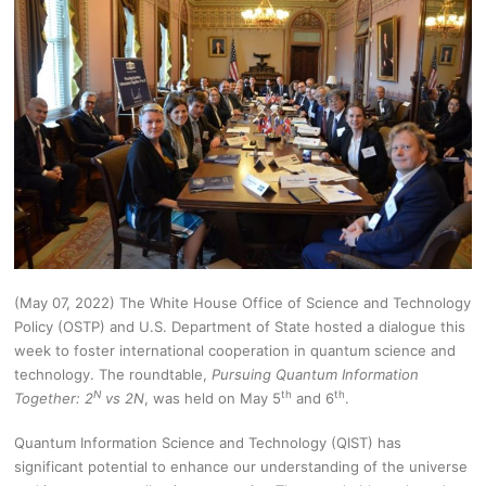
(May 07, 2022) The White House Office of Science and Technology
Policy (OSTP) and U.S. Department of State hosted a dialogue this
week to foster international cooperation in quantum science and
technology. The roundtable,
Pursuing Quantum Information
N
th
th
Together: 2
vs 2N
, was held on May 5
and 6
.
Quantum Information Science and Technology (QIST) has
significant potential to enhance our understanding of the universe