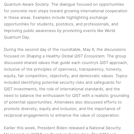
Quantum Aware Society
. The dialogue focused on opportunities
for concrete next steps toward growing international cooperation
in these areas. Examples include highlighting exchange
opportunities for students, postdocs, and professionals, and
improving public awareness by promoting events like World
Quantum Day.
During the second day of the roundtable, May 6, the discussions
focused on
Shaping a Healthy Global QIST Ecosystem
. The group
discussed shared values that guide each country’s QIST approach,
inclusive of the principles of openness, transparency, honesty,
equity, fair competition, objectivity, and democratic values. Topics
included identifying potential security risks and safeguards for
QIST investments, the role of international standards, and the
need to balance the enthusiasm for QIST with a realistic grounding
of potential opportunities. Attendees also discussed efforts to
promote diversity, equity and inclusion, and the importance of
reciprocal engagements to enhance the value of cooperation.
Earlier this week, President Biden released a National Security