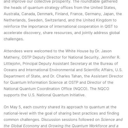
and improve our collective prosperity. The roundtable gathered
the heads of quantum strategy offices from the United States,
Australia, Canada, Denmark, Finland, France, Germany, Japan, the
Netherlands, Sweden, Switzerland, and the United Kingdom to
reinforce the importance of international cooperation in QIST to
accelerate discovery, share resources, and jointly address global
challenges.
Attendees were welcomed to the White House by Dr. Jason
Matheny, OSTP Deputy Director for National Security, Jennifer R.
Littlejohn, Principal Deputy Assistant Secretary at the Bureau of
Oceans and International Environmental and Scientific Affairs, U.S.
Department of State, and Dr. Charles Tahan, the Assistant Director
for Quantum Information Science at OSTP and Director of the
National Quantum Coordination Office (NQCO). The NQCO
supports the U.S. National Quantum Initiative.
On May 5, each country shared its approach to quantum at the
national-level with the goal of sharing best practices and finding
common challenges. Discussion sessions followed on
Science and
the Global Economy
and
Growing the Quantum Workforce and a