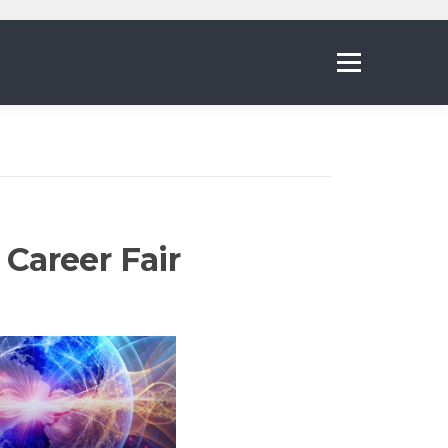
Menu
Career Fair