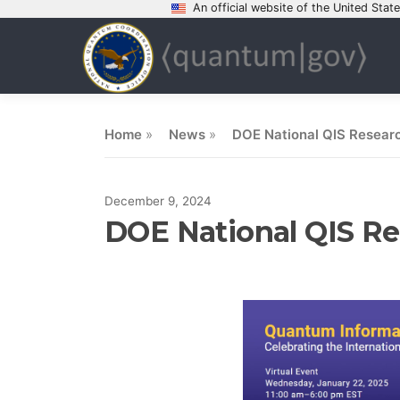
An official website of the United Sta
Skip
to
content
Home
»
News
»
DOE National QIS Researc
December 9, 2024
DOE National QIS Res