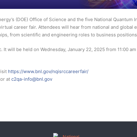
ergy’s (DOE) Office of Science and the five National Quantum 
 virtual career fair. Attendees will hear from national and globa
ips, from scientific and engineering roles to business positions 
lic. It will be held on Wednesday, January 22, 2025 from 11:00 a
isit
https://www.bnl.gov/nqisrccareerfair/
tor at
c2qa-info@bnl.gov