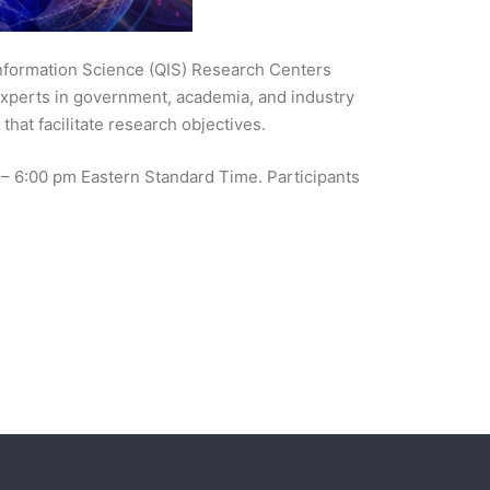
Information Science (QIS) Research Centers
l experts in government, academia, and industry
that facilitate research objectives.
m – 6:00 pm Eastern Standard Time. Participants