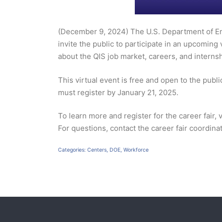
(December 9, 2024) The U.S. Department of En
invite the public to participate in an upcoming
about the QIS job market, careers, and internsh
This virtual event is free and open to the pub
must register by January 21, 2025.
To learn more and register for the career fair, v
For questions, contact the career fair coordina
Categories:
Centers
,
DOE
,
Workforce