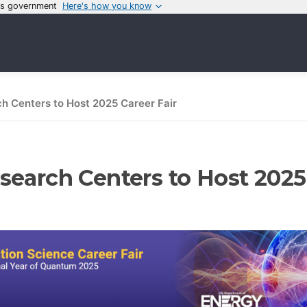
tes government
Here's how you know
h Centers to Host 2025 Career Fair
earch Centers to Host 2025 